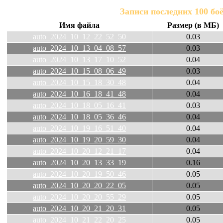
Записи последних 100 бо
Имя файла
Размер (в МБ)
auto_2024_10_12_22_52_50
0.03
auto_2024_10_13_04_08_57
0.03
auto_2024_10_13_17_10_52
0.04
auto_2024_10_15_08_06_49
0.03
auto_2024_10_15_18_30_48
0.04
auto_2024_10_16_18_41_48
0.04
auto_2024_10_18_05_16_41
0.03
auto_2024_10_18_05_36_46
0.04
auto_2024_10_19_16_51_40
0.04
auto_2024_10_19_20_59_30
0.04
auto_2024_10_20_12_21_17
0.04
auto_2024_10_20_13_33_19
0.16
auto_2024_10_20_19_50_46
0.05
auto_2024_10_20_20_22_05
0.05
auto_2024_10_20_20_55_29
0.05
auto_2024_10_20_21_20_31
0.05
auto_2024_10_21_22_20_25
0.05