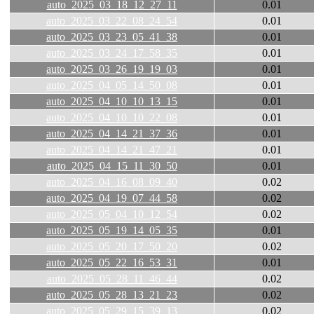
auto_2025_03_18_12_27_11
0.01
auto_2025_03_22_08_24_54
0.01
auto_2025_03_23_05_41_38
0.01
auto_2025_03_24_17_58_35
0.01
auto_2025_03_26_19_19_03
0.01
auto_2025_04_05_14_50_08
0.01
auto_2025_04_10_10_13_15
0.01
auto_2025_04_10_10_22_08
0.01
auto_2025_04_14_21_37_36
0.01
auto_2025_04_14_21_47_21
0.01
auto_2025_04_15_11_30_50
0.01
auto_2025_04_16_08_09_40
0.02
auto_2025_04_19_07_44_58
0.02
auto_2025_05_04_10_12_54
0.02
auto_2025_05_19_14_05_35
0.01
auto_2025_05_20_17_50_20
0.02
auto_2025_05_22_16_53_31
0.01
auto_2025_05_28_11_46_44
0.02
auto_2025_05_28_13_21_23
0.02
auto_2025_05_29_15_39_13
0.02