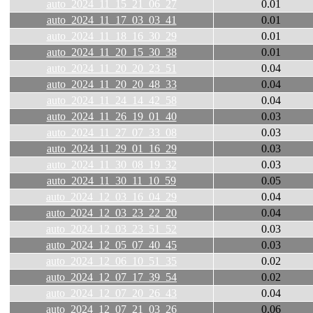
auto_2024_11_15_21_06_27
0.01
auto_2024_11_17_03_03_41
0.01
auto_2024_11_18_16_30_29
0.01
auto_2024_11_20_15_30_38
0.01
auto_2024_11_20_20_23_51
0.04
auto_2024_11_20_20_48_33
0.04
auto_2024_11_24_14_42_58
0.04
auto_2024_11_26_19_01_40
0.03
auto_2024_11_27_07_33_08
0.03
auto_2024_11_29_01_16_29
0.03
auto_2024_11_30_08_19_32
0.03
auto_2024_11_30_11_10_59
0.05
auto_2024_12_03_16_04_29
0.04
auto_2024_12_03_23_22_20
0.04
auto_2024_12_03_23_51_52
0.03
auto_2024_12_05_07_40_45
0.03
auto_2024_12_06_10_51_35
0.02
auto_2024_12_07_17_39_54
0.02
auto_2024_12_07_20_26_43
0.04
auto_2024_12_07_21_03_26
0.06