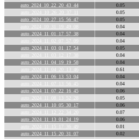
auto_2024_10_22_20_43_44
0.05
auto_2024_10_26_20_37_11
0.05
auto_2024_10_27_15_56_47
0.05
auto_2024_10_31_19_49_08
0.04
auto_2024_11_01_17_57_38
0.04
auto_2024_11_02_07_57_09
0.04
auto_2024_11_03_01_17_54
0.05
auto_2024_11_03_12_17_38
0.04
auto_2024_11_04_19_19_58
0.04
auto_2024_11_04_20_13_46
0.61
auto_2024_11_06_13_53_04
0.04
auto_2024_11_07_13_56_45
0.04
auto_2024_11_07_22_16_45
0.06
auto_2024_11_08_13_52_28
0.05
auto_2024_11_10_05_30_17
0.06
auto_2024_11_12_22_34_20
0.07
auto_2024_11_13_01_24_19
0.06
auto_2024_11_15_17_36_49
0.01
auto_2024_11_15_20_31_07
0.02