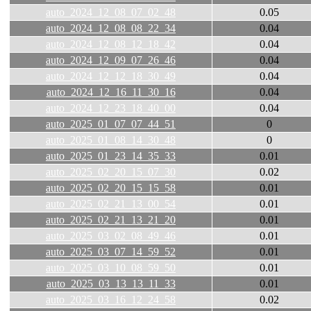
auto_2024_12_08_07_02_48
0.05
auto_2024_12_08_08_22_34
0.04
auto_2024_12_08_12_18_42
0.04
auto_2024_12_09_07_26_46
0.04
auto_2024_12_12_18_30_49
0.04
auto_2024_12_16_11_30_16
0.04
auto_2024_12_23_18_40_00
0.04
auto_2025_01_07_07_44_51
0
auto_2025_01_08_14_30_48
0
auto_2025_01_23_14_35_33
0.01
auto_2025_02_20_15_07_30
0.02
auto_2025_02_20_15_15_58
0.01
auto_2025_02_21_13_00_54
0.01
auto_2025_02_21_13_21_20
0.01
auto_2025_03_02_08_49_46
0.01
auto_2025_03_07_14_59_52
0.01
auto_2025_03_10_08_59_50
0.01
auto_2025_03_13_13_11_33
0.01
auto_2025_03_16_12_24_58
0.02