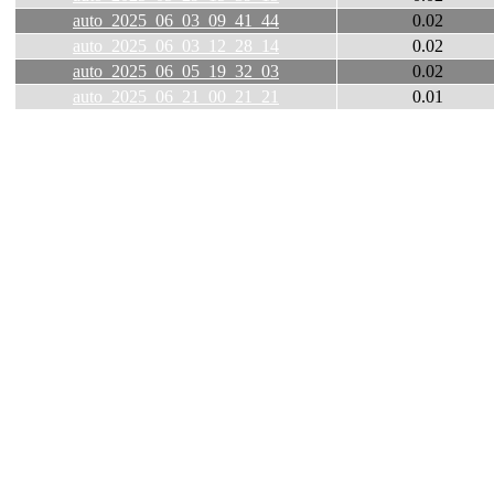
auto_2025_06_03_09_41_44
0.02
auto_2025_06_03_12_28_14
0.02
auto_2025_06_05_19_32_03
0.02
auto_2025_06_21_00_21_21
0.01